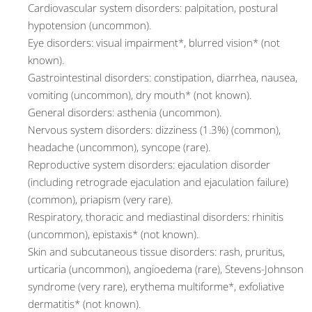
Cardiovascular system disorders: palpitation, postural
hypotension (uncommon).
Eye disorders: visual impairment*, blurred vision* (not
known).
Gastrointestinal disorders: constipation, diarrhea, nausea,
vomiting (uncommon), dry mouth* (not known).
General disorders: asthenia (uncommon).
Nervous system disorders: dizziness (1.3%) (common),
headache (uncommon), syncope (rare).
Reproductive system disorders: ejaculation disorder
(including retrograde ejaculation and ejaculation failure)
(common), priapism (very rare).
Respiratory, thoracic and mediastinal disorders: rhinitis
(uncommon), epistaxis* (not known).
Skin and subcutaneous tissue disorders: rash, pruritus,
urticaria (uncommon), angioedema (rare), Stevens-Johnson
syndrome (very rare), erythema multiforme*, exfoliative
dermatitis* (not known).