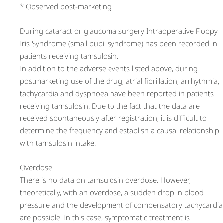
* Observed post-marketing.
During cataract or glaucoma surgery Intraoperative Floppy
Iris Syndrome (small pupil syndrome) has been recorded in
patients receiving tamsulosin.
In addition to the adverse events listed above, during
postmarketing use of the drug, atrial fibrillation, arrhythmia,
tachycardia and dyspnoea have been reported in patients
receiving tamsulosin. Due to the fact that the data are
received spontaneously after registration, it is difficult to
determine the frequency and establish a causal relationship
with tamsulosin intake.
Overdose
There is no data on tamsulosin overdose. However,
theoretically, with an overdose, a sudden drop in blood
pressure and the development of compensatory tachycardia
are possible. In this case, symptomatic treatment is