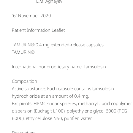
_____________ E.M. Aghayev
“6” November 2020
Patient Information Leaflet
TAMURIN® 0.4 mg extended-release capsules
TAMURİN®
International nonproprietary name: Tamsulosin
Composition
Active substance: Each capsule contains tamsulosin
hydrochloride at an amount of 0.4 mg.
Excipients: HPMC sugar spheres, methacrylic acid copolymer
dispersion (Eudragit L100), polyethylene glycol 6000 (PEG
6000), ethylcellulose N50, purified water.
Description