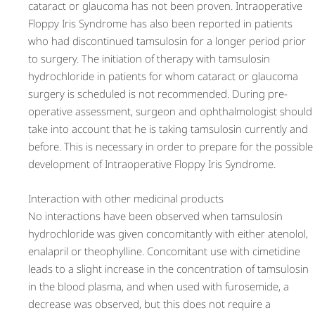
cataract or glaucoma has not been proven. Intraoperative
Floppy Iris Syndrome has also been reported in patients
who had discontinued tamsulosin for a longer period prior
to surgery. The initiation of therapy with tamsulosin
hydrochloride in patients for whom cataract or glaucoma
surgery is scheduled is not recommended. During pre-
operative assessment, surgeon and ophthalmologist should
take into account that he is taking tamsulosin currently and
before. This is necessary in order to prepare for the possible
development of Intraoperative Floppy Iris Syndrome.
Interaction with other medicinal products
No interactions have been observed when tamsulosin
hydrochloride was given concomitantly with either atenolol,
enalapril or theophylline. Concomitant use with cimetidine
leads to a slight increase in the concentration of tamsulosin
in the blood plasma, and when used with furosemide, a
decrease was observed, but this does not require a