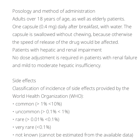
Posology and method of administration
Adults over 18 years of age, as well as elderly patients.
One capsule (0.4 mg) daily after breakfast, with water. The
capsule is swallowed without chewing, because otherwise
the speed of release of the drug would be affected.
Patients with hepatic and renal impairment
No dose adjustment is required in patients with renal failure
and mild to moderate hepatic insufficiency.
Side effects
Classification of incidence of side effects provided by the
World Health Organization (WHO):
• common (> 1% <10%)
• uncommon (> 0.1% < 1%)
• rare (> 0.01% <0.1%)
• very rare (<0.1%)
• not known (cannot be estimated from the available data)