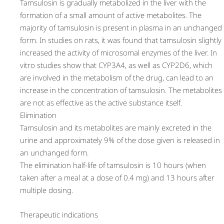
Tamsulosin is gradually metabolized in the liver with the
formation of a small amount of active metabolites. The
majority of tamsulosin is present in plasma in an unchanged
form. In studies on rats, it was found that tamsulosin slightly
increased the activity of microsomal enzymes of the liver. In
vitro studies show that CYP3A4, as well as CYP2D6, which
are involved in the metabolism of the drug, can lead to an
increase in the concentration of tamsulosin. The metabolites
are not as effective as the active substance itself.
Elimination
Tamsulosin and its metabolites are mainly excreted in the
urine and approximately 9% of the dose given is released in
an unchanged form.
The elimination half-life of tamsulosin is 10 hours (when
taken after a meal at a dose of 0.4 mg) and 13 hours after
multiple dosing.
Therapeutic indications