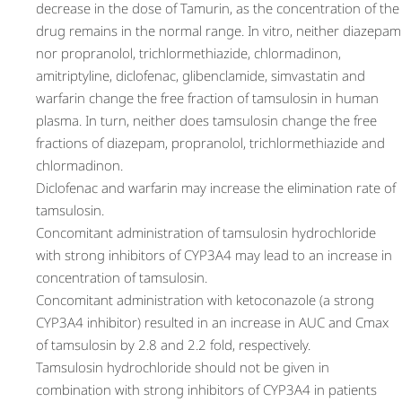
decrease in the dose of Tamurin, as the concentration of the
drug remains in the normal range. In vitro, neither diazepam
nor propranolol, trichlormethiazide, chlormadinon,
amitriptyline, diclofenac, glibenclamide, simvastatin and
warfarin change the free fraction of tamsulosin in human
plasma. In turn, neither does tamsulosin change the free
fractions of diazepam, propranolol, trichlormethiazide and
chlormadinon.
Diclofenac and warfarin may increase the elimination rate of
tamsulosin.
Concomitant administration of tamsulosin hydrochloride
with strong inhibitors of CYP3A4 may lead to an increase in
concentration of tamsulosin.
Concomitant administration with ketoconazole (a strong
CYP3A4 inhibitor) resulted in an increase in AUC and Cmax
of tamsulosin by 2.8 and 2.2 fold, respectively.
Tamsulosin hydrochloride should not be given in
combination with strong inhibitors of CYP3A4 in patients