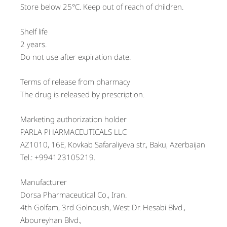
Store below 25°C. Keep out of reach of children.
Shelf life
2 years.
Do not use after expiration date.
Terms of release from pharmacy
The drug is released by prescription.
Marketing authorization holder
PARLA PHARMACEUTICALS LLC
AZ1010, 16E, Kovkab Safaraliyeva str., Baku, Azerbaijan
Tel.: +994123105219.
Manufacturer
Dorsa Pharmaceutical Co., Iran.
4th Golfam, 3rd Golnoush, West Dr. Hesabi Blvd.,
Aboureyhan Blvd.,