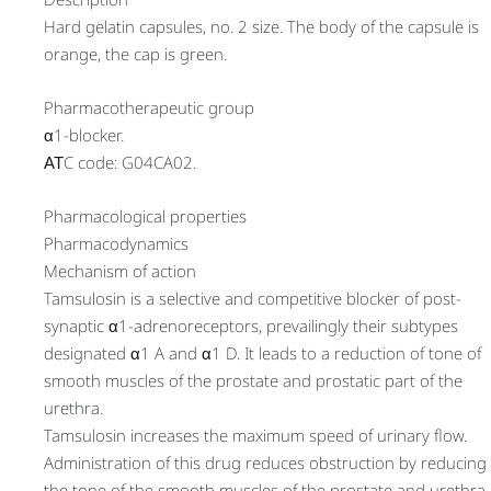
Hard gelatin capsules, no. 2 size. The body of the capsule is
orange, the cap is green.
Pharmacotherapeutic group
α1-blocker.
АТC code: G04CA02.
Pharmacological properties
Pharmacodynamics
Mechanism of action
Tamsulosin is a selective and competitive blocker of post-
synaptic α1-adrenoreceptors, prevailingly their subtypes
designated α1 A and α1 D. It leads to a reduction of tone of
smooth muscles of the prostate and prostatic part of the
urethra.
Tamsulosin increases the maximum speed of urinary flow.
Administration of this drug reduces obstruction by reducing
the tone of the smooth muscles of the prostate and urethra,