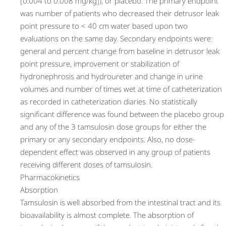
[0.004 to 0.008 mg/kg]), or placebo. The primary endpoint
was number of patients who decreased their detrusor leak
point pressure to < 40 cm water based upon two
evaluations on the same day. Secondary endpoints were:
general and percent change from baseline in detrusor leak
point pressure, improvement or stabilization of
hydronephrosis and hydroureter and change in urine
volumes and number of times wet at time of catheterization
as recorded in catheterization diaries. No statistically
significant difference was found between the placebo group
and any of the 3 tamsulosin dose groups for either the
primary or any secondary endpoints. Also, no dose-
dependent effect was observed in any group of patients
receiving different doses of tamsulosin.
Pharmacokinetics
Absorption
Tamsulosin is well absorbed from the intestinal tract and its
bioavailability is almost complete. The absorption of