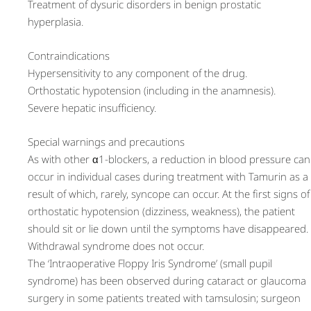
Treatment of dysuric disorders in benign prostatic
hyperplasia.
Contraindications
Hypersensitivity to any component of the drug.
Orthostatic hypotension (including in the anamnesis).
Severe hepatic insufficiency.
Special warnings and precautions
As with other α1-blockers, a reduction in blood pressure can
occur in individual cases during treatment with Tamurin as a
result of which, rarely, syncope can occur. At the first signs of
orthostatic hypotension (dizziness, weakness), the patient
should sit or lie down until the symptoms have disappeared.
Withdrawal syndrome does not occur.
The ‘Intraoperative Floppy Iris Syndrome’ (small pupil
syndrome) has been observed during cataract or glaucoma
surgery in some patients treated with tamsulosin; surgeon