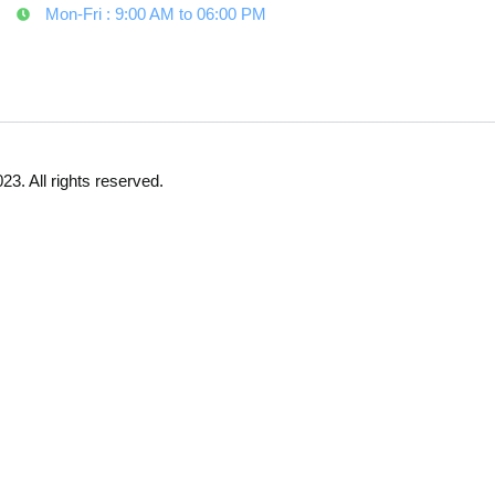
Mon-Fri : 9:00 AM to 06:00 PM
23. All rights reserved.