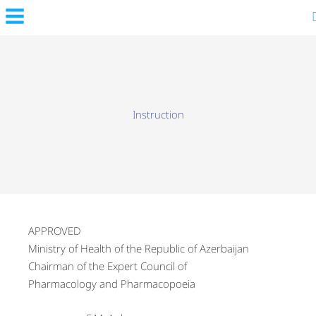
Skip
to
content
Instruction
APPROVED
Ministry of Health of the Republic of Azerbaijan
Chairman of the Expert Council of
Pharmacology and Pharmacopoeia