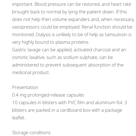
important. Blood pressure can be restored, and heart rate
brought back to normal by lying the patient down. If this
does not help then volume expanders and, when necessary,
vasopressors could be employed. Renal function should be
monitored. Dialysis is unlikely to be of help as tamsulosin is
very highly bound to plasma proteins.
Gastric lavage can be applied, activated charcoal and an
osmotic laxative, such as sodium sulphate, can be
administered to prevent subsequent absorption of the
medicinal product.
Presentation
0.4 mg prolonged-release capsules
10 capsules in blisters with PVC film and aluminum foil. 3
blisters are packed in a cardboard box with a package
leaflet.
Storage conditions