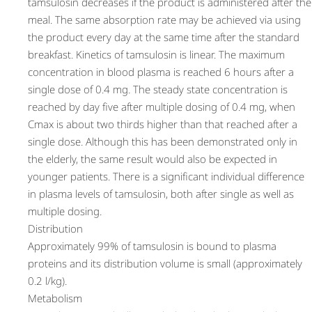
tamsulosin decreases if the product is administered after the
meal. The same absorption rate may be achieved via using
the product every day at the same time after the standard
breakfast. Kinetics of tamsulosin is linear. The maximum
concentration in blood plasma is reached 6 hours after a
single dose of 0.4 mg. The steady state concentration is
reached by day five after multiple dosing of 0.4 mg, when
Cmax is about two thirds higher than that reached after a
single dose. Although this has been demonstrated only in
the elderly, the same result would also be expected in
younger patients. There is a significant individual difference
in plasma levels of tamsulosin, both after single as well as
multiple dosing.
Distribution
Approximately 99% of tamsulosin is bound to plasma
proteins and its distribution volume is small (approximately
0.2 l/kg).
Metabolism