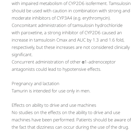
with impaired metabolism of CYP2D6 isoferment. Tamsulosin
should be used with caution in combination with strong and
moderate inhibitors of CYP3A4 (e.g. erythromycin).
Concomitant administration of tamsulosin hydrochloride
with paroxetine, a strong inhibitor of CYP2D6 caused an
increase in tamsulosin Cmax and AUC by 1.3 and 1.6 fold,
respectively, but these increases are not considered clinically
significant.
Concurrent administration of other α1-adrenoceptor
antagonists could lead to hypotensive effects.
Pregnancy and lactation
Tamurin is intended for use only in men.
Effects on ability to drive and use machines
No studies on the effects on the ability to drive and use
machines have been performed. Patients should be aware of
the fact that dizziness can occur during the use of the drug.