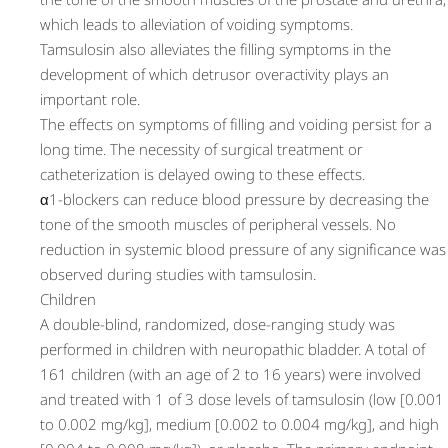
which leads to alleviation of voiding symptoms.
Tamsulosin also alleviates the filling symptoms in the
development of which detrusor overactivity plays an
important role.
The effects on symptoms of filling and voiding persist for a
long time. The necessity of surgical treatment or
catheterization is delayed owing to these effects.
α1-blockers can reduce blood pressure by decreasing the
tone of the smooth muscles of peripheral vessels. No
reduction in systemic blood pressure of any significance was
observed during studies with tamsulosin.
Children
A double-blind, randomized, dose-ranging study was
performed in children with neuropathic bladder. A total of
161 children (with an age of 2 to 16 years) were involved
and treated with 1 of 3 dose levels of tamsulosin (low [0.001
to 0.002 mg/kg], medium [0.002 to 0.004 mg/kg], and high