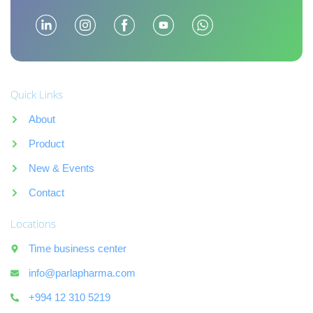
Quick Links
About
Product
New & Events
Contact
Locations
Time business center
info@parlapharma.com
+994 12 310 5219