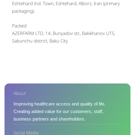
Eshtehard Ind. Town, Eshtehard, Alborz, Iran (primary
packaging).
Packed
AZERFARM LTD, 14, Bunyadov str., Bakikhanov UTS,
Sabunchu district, Baku City.
About
Improving healthcare access and quality of life.
Creating added value for our customers, staff,
business partners and shareholders.
Social Media