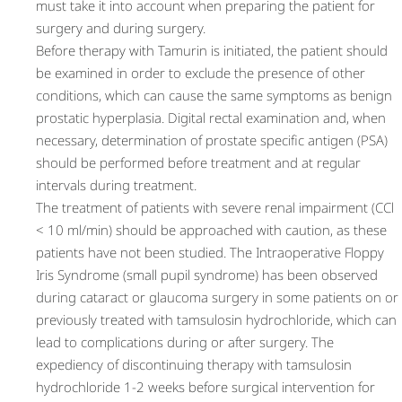
must take it into account when preparing the patient for
surgery and during surgery.
Before therapy with Tamurin is initiated, the patient should
be examined in order to exclude the presence of other
conditions, which can cause the same symptoms as benign
prostatic hyperplasia. Digital rectal examination and, when
necessary, determination of prostate specific antigen (PSA)
should be performed before treatment and at regular
intervals during treatment.
The treatment of patients with severe renal impairment (CCl
< 10 ml/min) should be approached with caution, as these
patients have not been studied. The Intraoperative Floppy
Iris Syndrome (small pupil syndrome) has been observed
during cataract or glaucoma surgery in some patients on or
previously treated with tamsulosin hydrochloride, which can
lead to complications during or after surgery. The
expediency of discontinuing therapy with tamsulosin
hydrochloride 1-2 weeks before surgical intervention for