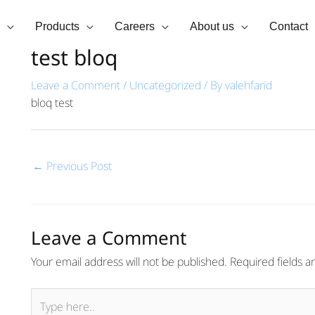
Products
Careers
About us
Contact
test bloq
Leave a Comment
/
Uncategorized
/ By
valehfarid
bloq test
←
Previous Post
Leave a Comment
Your email address will not be published.
Required fields 
Type