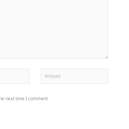
Website
the next time I comment.