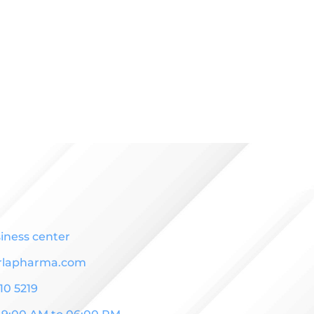
iness center
rlapharma.com
10 5219