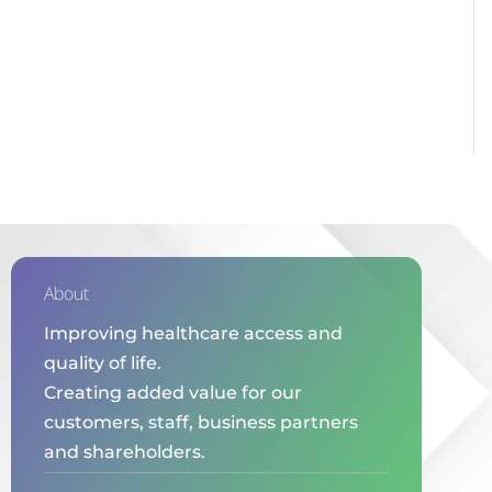
About
Improving healthcare access and
quality of life.
Creating added value for our
customers, staff, business partners
and shareholders.