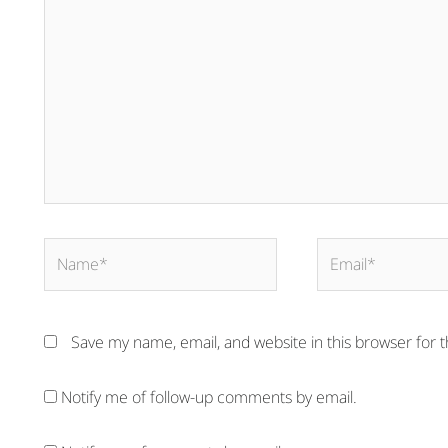
here..
Name*
Email*
Save my name, email, and website in this browser for 
Notify me of follow-up comments by email.