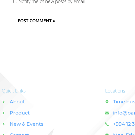
Notify me of new posts by email.
Quick Links
Locations
About
Time bus
Product
info@pa
New & Events
+994 12 3