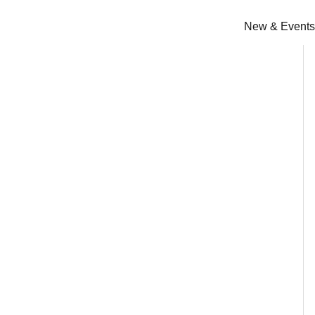
Skip
to
New & Events
content