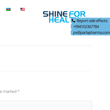
Report side effects:
+994102367784
pv@parlapharma.com
are marked
*